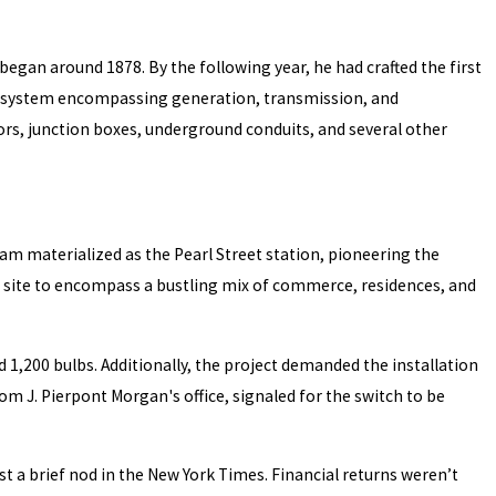
began around 1878. By the following year, he had crafted the first
ted system encompassing generation, transmission, and
ors, junction boxes, underground conduits, and several other
eam materialized as the Pearl Street station, pioneering the
ts site to encompass a bustling mix of commerce, residences, and
 1,200 bulbs. Additionally, the project demanded the installation
m J. Pierpont Morgan's office, signaled for the switch to be
t a brief nod in the New York Times. Financial returns weren’t