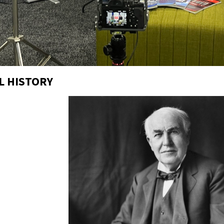
L HISTORY