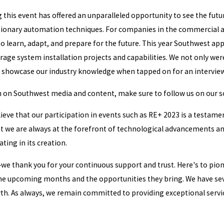
g this event has offered an unparalleled opportunity to see the fut
utionary automation techniques. For companies in the commercial an
 to learn, adapt, and prepare for the future. This year Southwest a
orage system installation projects and capabilities. We not only we
o showcase our industry knowledge when tapped on for an interview
n on Southwest media and content, make sure to follow us on our so
elieve that our participation in events such as RE+ 2023 is a testa
t we are always at the forefront of technological advancements and 
ating in its creation.
—we thank you for your continuous support and trust. Here's to pion
he upcoming months and the opportunities they bring. We have seve
h. As always, we remain committed to providing exceptional service