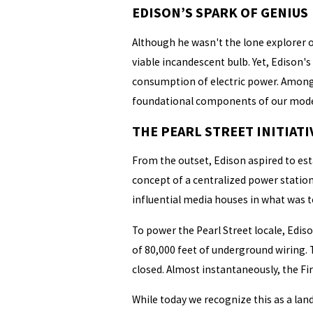
EDISON’S SPARK OF GENIUS
Although he wasn't the lone explorer of
viable incandescent bulb. Yet, Edison
consumption of electric power. Among h
foundational components of our modern
THE PEARL STREET INITIATI
From the outset, Edison aspired to est
concept of a centralized power station
influential media houses in what was te
To power the Pearl Street locale, Edis
of 80,000 feet of underground wiring. 
closed. Almost instantaneously, the Fir
While today we recognize this as a lan