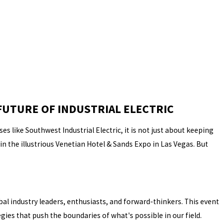
FUTURE OF INDUSTRIAL ELECTRIC
s like Southwest Industrial Electric, it is not just about keeping
n the illustrious Venetian Hotel & Sands Expo in Las Vegas. But
al industry leaders, enthusiasts, and forward-thinkers. This event
ies that push the boundaries of what's possible in our field.