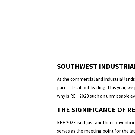
SOUTHWEST INDUSTRIAL 
As the commercial and industrial landsc
pace—it's about leading. This year, we
why is RE+ 2023 such an unmissable ev
THE SIGNIFICANCE OF RE
RE+ 2023 isn't just another convention
serves as the meeting point for the la