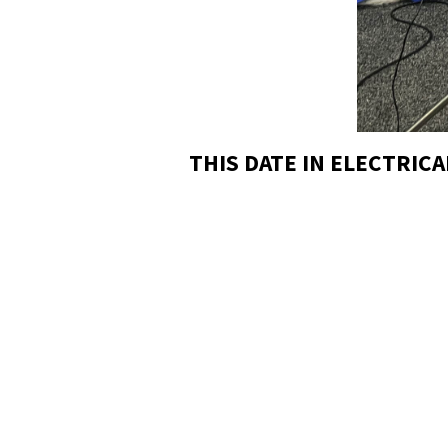
THIS DATE IN ELECTRICA