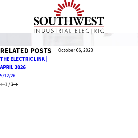
RELATED POSTS
October 06, 2023
THE ELECTRIC LINK |
THE ELECTRIC LINK |
THE ELEC
APRIL 2026
MARCH 2026 EDITION
FEBRUARY
5/12/26
4/27/26
2/06/26
1
/
3