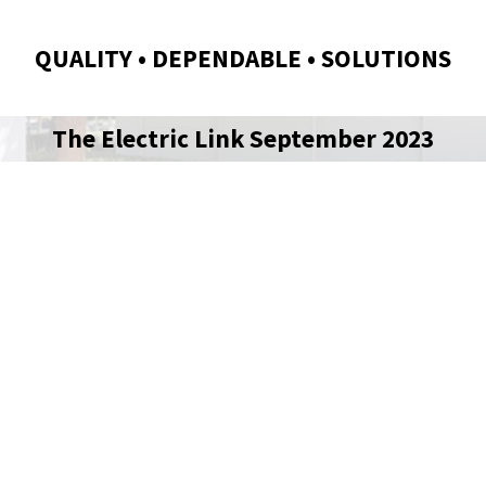
QUALITY • DEPENDABLE • SOLUTIONS
The Electric Link September 2023
TRIC LINK |
 2026 EDITION