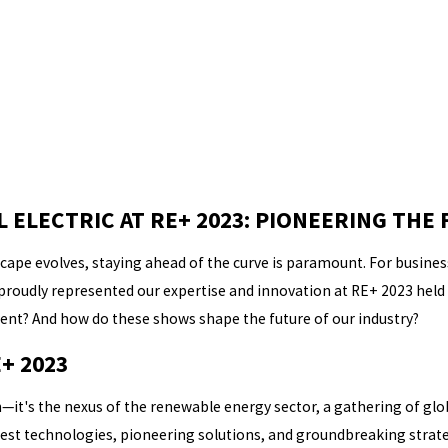
ELECTRIC AT RE+ 2023: PIONEERING THE 
ape evolves, staying ahead of the curve is paramount. For businesse
 proudly represented our expertise and innovation at RE+ 2023 held i
ent? And how do these shows shape the future of our industry?
+ 2023
—it's the nexus of the renewable energy sector, a gathering of glob
test technologies, pioneering solutions, and groundbreaking strateg