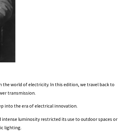
e world of electricity. In this edition, we travel back to
ower transmission.
 into the era of electrical innovation.
 intense luminosity restricted its use to outdoor spaces or
c lighting.