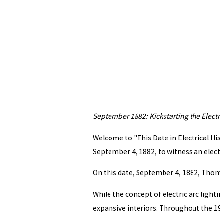
September 1882: Kickstarting the Electr
Welcome to "This Date in Electrical His
September 4, 1882, to witness an elect
On this date, September 4, 1882, Thomas
While the concept of electric arc light
expansive interiors. Throughout the 19t