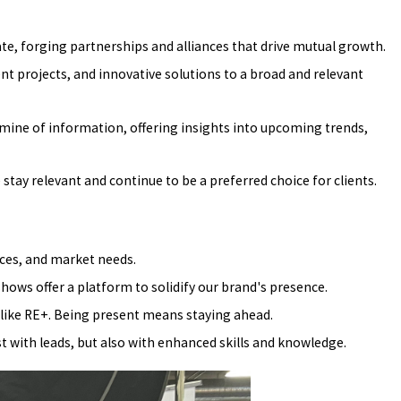
rate, forging partnerships and alliances that drive mutual growth.
t projects, and innovative solutions to a broad and relevant
dmine of information, offering insights into upcoming trends,
stay relevant and continue to be a preferred choice for clients.
ices, and market needs.
shows offer a platform to solidify our brand's presence.
like RE+. Being present means staying ahead.
with leads, but also with enhanced skills and knowledge.