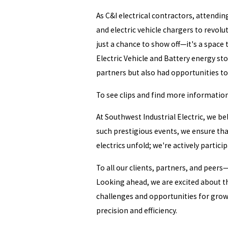
As C&I electrical contractors, attendin
and electric vehicle chargers to revol
just a chance to show off—it's a space
Electric Vehicle and Battery energy st
partners but also had opportunities t
To see clips and find more informatio
At Southwest Industrial Electric, we b
such prestigious events, we ensure tha
electrics unfold; we're actively particip
To all our clients, partners, and peers
Looking ahead, we are excited about t
challenges and opportunities for growt
precision and efficiency.