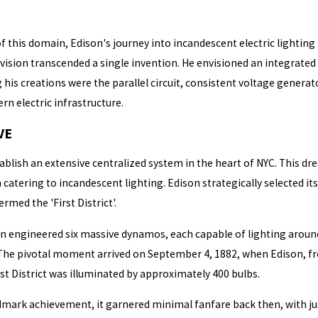
 this domain, Edison's journey into incandescent electric lighting 
's vision transcended a single invention. He envisioned an integra
is creations were the parallel circuit, consistent voltage generat
 electric infrastructure.
VE
ablish an extensive centralized system in the heart of NYC. This dr
 catering to incandescent lighting. Edison strategically selected i
rmed the 'First District'.
on engineered six massive dynamos, each capable of lighting around
The pivotal moment arrived on September 4, 1882, when Edison, fro
st District was illuminated by approximately 400 bulbs.
dmark achievement, it garnered minimal fanfare back then, with jus