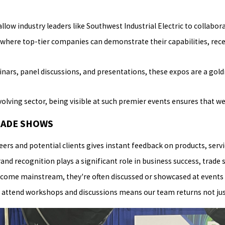
llow industry leaders like Southwest Industrial Electric to collabo
where top-tier companies can demonstrate their capabilities, recen
nars, panel discussions, and presentations, these expos are a gol
olving sector, being visible at such premier events ensures that we 
RADE SHOWS
rs and potential clients gives instant feedback on products, serv
nd recognition plays a significant role in business success, trade 
come mainstream, they're often discussed or showcased at events 
attend workshops and discussions means our team returns not just 