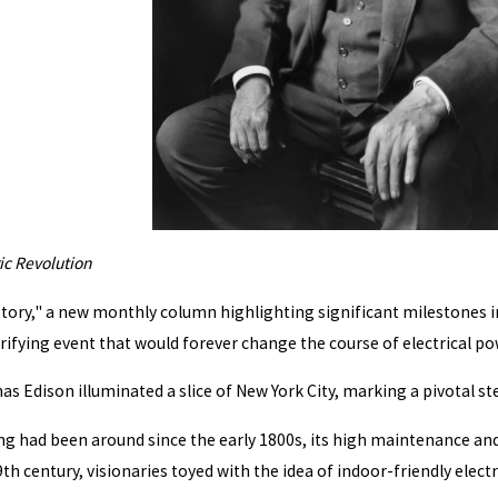
ic Revolution
tory," a new monthly column highlighting significant milestones in th
rifying event that would forever change the course of electrical p
 Edison illuminated a slice of New York City, marking a pivotal step
ing had been around since the early 1800s, its high maintenance and
h century, visionaries toyed with the idea of indoor-friendly electri