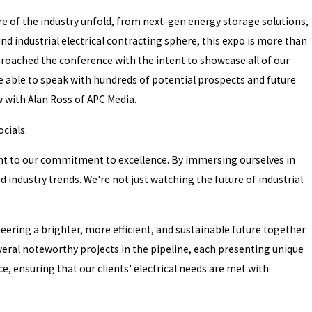
ure of the industry unfold, from next-gen energy storage solutions,
d industrial electrical contracting sphere, this expo is more than
pproached the conference with the intent to showcase all of our
re able to speak with hundreds of potential prospects and future
 with Alan Ross of APC Media.
cials.
ment to our commitment to excellence. By immersing ourselves in
industry trends. We're not just watching the future of industrial
eering a brighter, more efficient, and sustainable future together.
ral noteworthy projects in the pipeline, each presenting unique
, ensuring that our clients' electrical needs are met with