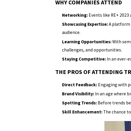
WHY COMPANIES ATTEND
Networking:
Events like RE+ 2023 a
Showcasing Expertise:
A platform 
audience.
Learning Opportunities:
With semi
challenges, and opportunities.
Staying Competitive:
In an ever-ev
THE PROS OF ATTENDING T
Direct Feedback:
Engaging with pee
Brand Visibility:
In an age where bra
Spotting Trends:
Before trends be
Skill Enhancement:
The chance to 