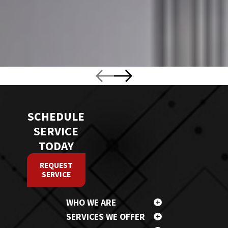
SCHEDULE
SERVICE
TODAY
REQUEST
SERVICE
WHO WE ARE
SERVICES WE OFFER