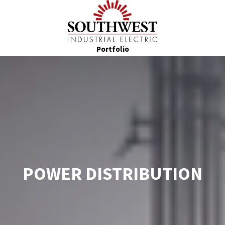
Portfolio
POWER DISTRIBUTION