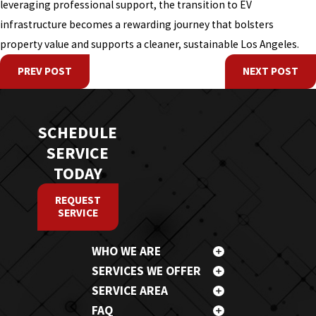
leveraging professional support, the transition to EV
infrastructure becomes a rewarding journey that bolsters
property value and supports a cleaner, sustainable Los Angeles.
PREV POST
NEXT POST
SCHEDULE
SERVICE
TODAY
REQUEST
SERVICE
WHO WE ARE
SERVICES WE OFFER
SERVICE AREA
FAQ