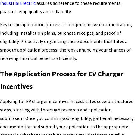
Industrial Electric
assures adherence to these requirements,
guaranteeing quality and reliability.
Key to the application process is comprehensive documentation,
including installation plans, purchase receipts, and proof of
eligibility. Proactively organizing these documents facilitates a
smooth application process, thereby enhancing your chances of
receiving financial benefits efficiently.
The Application Process for EV Charger
Incentives
Applying for EV charger incentives necessitates several structured
steps, starting with thorough research and application
submission. Once you confirm your eligibility, gather all necessary
documentation and submit your application to the appropriate