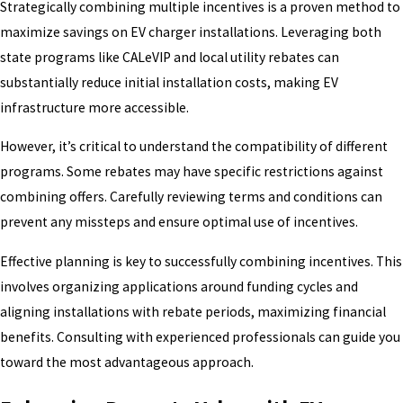
Strategically combining multiple incentives is a proven method to
maximize savings on EV charger installations. Leveraging both
state programs like CALeVIP and local utility rebates can
substantially reduce initial installation costs, making EV
infrastructure more accessible.
However, it’s critical to understand the compatibility of different
programs. Some rebates may have specific restrictions against
combining offers. Carefully reviewing terms and conditions can
prevent any missteps and ensure optimal use of incentives.
Effective planning is key to successfully combining incentives. This
involves organizing applications around funding cycles and
aligning installations with rebate periods, maximizing financial
benefits. Consulting with experienced professionals can guide you
toward the most advantageous approach.