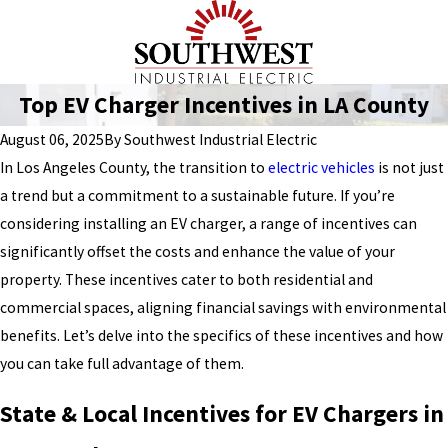
Top EV Charger Incentives in LA County
August 06, 2025
By
Southwest Industrial Electric
In Los Angeles County, the transition to
electric vehicles
is not just
a trend but a commitment to a sustainable future. If you’re
considering installing an EV charger, a range of incentives can
significantly offset the costs and enhance the value of your
property. These incentives cater to both residential and
commercial spaces, aligning financial savings with environmental
benefits. Let’s delve into the specifics of these incentives and how
you can take full advantage of them.
State & Local Incentives for EV Chargers in