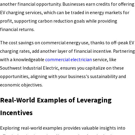
another financial opportunity. Businesses earn credits for offering
EV charging services, which can be traded in energy markets for
profit, supporting carbon reduction goals while providing
financial returns.
The cost savings on commercial energy use, thanks to off-peak EV
charging rates, add another layer of financial incentive. Partnering
with a knowledgeable
commercial electrician
service, like
Southwest Industrial Electric, ensures you capitalize on these
opportunities, aligning with your business's sustainability and
economic objectives.
Real-World Examples of Leveraging
Incentives
Exploring real-world examples provides valuable insights into