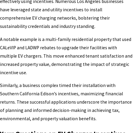
effectively using incentives. Numerous Los Angeles businesses
have leveraged state and utility incentives to install
comprehensive EV charging networks, bolstering their
sustainability credentials and industry standing.
A notable example is a multi-family residential property that used
CALeVIP and LADWP rebates to upgrade their facilities with
multiple EV chargers. This move enhanced tenant satisfaction and
increased property value, demonstrating the impact of strategic
incentive use.
Similarly, a business complex timed their installation with
Southern California Edison’s incentives, maximizing financial
returns. These successful applications underscore the importance
of planning and informed decision-making in achieving tax,
environmental, and property valuation benefits.