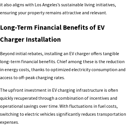
it also aligns with Los Angeles’s sustainable living initiatives,
ensuring your property remains attractive and relevant.
Long-Term Financial Benefits of EV
Charger Installation
Beyond initial rebates, installing an EV charger offers tangible
long-term financial benefits. Chief among these is the reduction
in energy costs, thanks to optimized electricity consumption and
access to off-peak charging rates.
The upfront investment in EV charging infrastructure is often
quickly recuperated through a combination of incentives and
operational savings over time. With fluctuations in fuel costs,
switching to electric vehicles significantly reduces transportation
expenses.