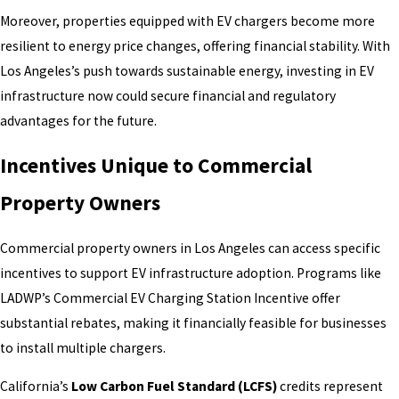
Moreover, properties equipped with EV chargers become more
resilient to energy price changes, offering financial stability. With
Los Angeles’s push towards sustainable energy, investing in EV
infrastructure now could secure financial and regulatory
advantages for the future.
Incentives Unique to Commercial
Property Owners
Commercial property owners in Los Angeles can access specific
incentives to support EV infrastructure adoption. Programs like
LADWP’s Commercial EV Charging Station Incentive offer
substantial rebates, making it financially feasible for businesses
to install multiple chargers.
California’s
Low Carbon Fuel Standard (LCFS)
credits represent