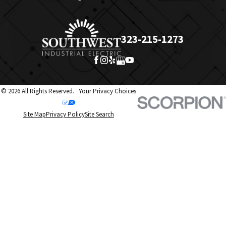
323-215-1273
© 2026 All Rights Reserved.
Your Privacy Choices
Site Map
Privacy Policy
Site Search