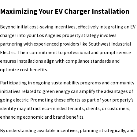
Maximizing Your EV Charger Installation
Beyond initial cost-saving incentives, effectively integrating an EV
charger into your Los Angeles property strategy involves
partnering with experienced providers like Southwest Industrial
Electric. Their commitment to professional and prompt service
ensures installations align with compliance standards and
optimize cost benefits.
Participating in ongoing sustainability programs and community
initiatives related to green energy can amplify the advantages of
going electric. Promoting these efforts as part of your property’s
identity may attract eco-minded tenants, clients, or customers,
enhancing economic and brand benefits.
By understanding available incentives, planning strategically, and