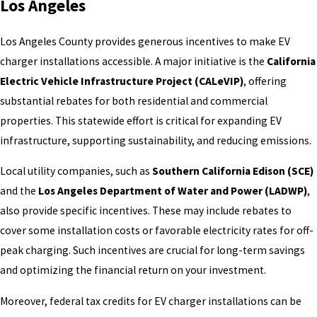
Los Angeles
Los Angeles County provides generous incentives to make EV
charger installations accessible. A major initiative is the
California
Electric Vehicle Infrastructure Project (CALeVIP)
, offering
substantial rebates for both residential and commercial
properties. This statewide effort is critical for expanding EV
infrastructure, supporting sustainability, and reducing emissions.
Local utility companies, such as
Southern California Edison (SCE)
and the
Los Angeles Department of Water and Power (LADWP)
,
also provide specific incentives. These may include rebates to
cover some installation costs or favorable electricity rates for off-
peak charging. Such incentives are crucial for long-term savings
and optimizing the financial return on your investment.
Moreover, federal tax credits for EV charger installations can be