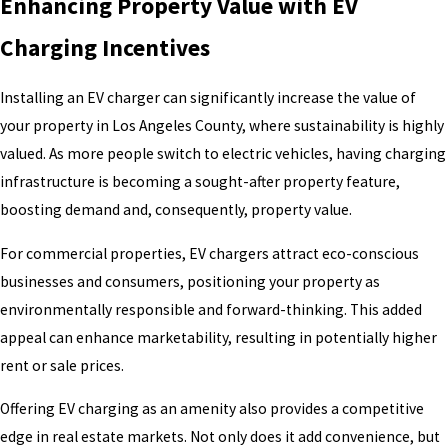
Enhancing Property Value with EV
Charging Incentives
Installing an EV charger can significantly increase the value of
your property in Los Angeles County, where sustainability is highly
valued. As more people switch to electric vehicles, having charging
infrastructure is becoming a sought-after property feature,
boosting demand and, consequently, property value.
For commercial properties, EV chargers attract eco-conscious
businesses and consumers, positioning your property as
environmentally responsible and forward-thinking. This added
appeal can enhance marketability, resulting in potentially higher
rent or sale prices.
Offering EV charging as an amenity also provides a competitive
edge in real estate markets. Not only does it add convenience, but