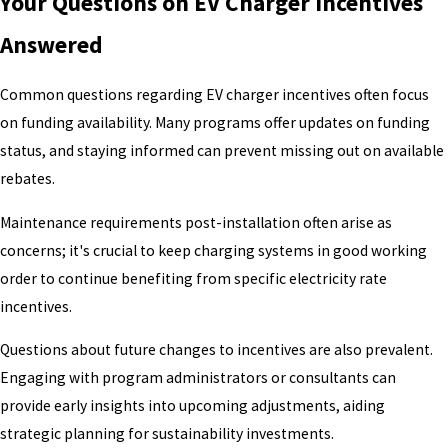
Your Questions on EV Charger Incentives
Answered
Common questions regarding EV charger incentives often focus
on funding availability. Many programs offer updates on funding
status, and staying informed can prevent missing out on available
rebates.
Maintenance requirements post-installation often arise as
concerns; it's crucial to keep charging systems in good working
order to continue benefiting from specific electricity rate
incentives.
Questions about future changes to incentives are also prevalent.
Engaging with program administrators or consultants can
provide early insights into upcoming adjustments, aiding
strategic planning for sustainability investments.