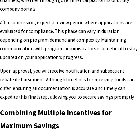
channels, whether through governmental platforms or utility
company portals.
After submission, expect a review period where applications are
evaluated for compliance. This phase can vary in duration
depending on program demand and complexity. Maintaining
communication with program administrators is beneficial to stay
updated on your application's progress.
Upon approval, you will receive notification and subsequent
rebate disbursement. Although timelines for receiving funds can
differ, ensuring all documentation is accurate and timely can
expedite this final step, allowing you to secure savings promptly.
Combining Multiple Incentives for
Maximum Savings