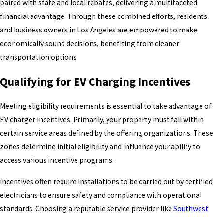
paired with state and local rebates, delivering a multifaceted
financial advantage. Through these combined efforts, residents
and business owners in Los Angeles are empowered to make
economically sound decisions, benefiting from cleaner
transportation options.
Qualifying for EV Charging Incentives
Meeting eligibility requirements is essential to take advantage of
EV charger incentives. Primarily, your property must fall within
certain service areas defined by the offering organizations. These
zones determine initial eligibility and influence your ability to
access various incentive programs.
Incentives often require installations to be carried out by certified
electricians to ensure safety and compliance with operational
standards. Choosing a reputable service provider like
Southwest