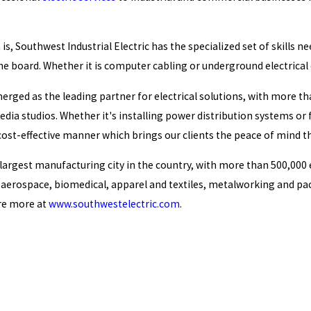
is, Southwest Industrial Electric has the specialized set of skills
e board. Whether it is computer cabling or underground electrical d
erged as the leading partner for electrical solutions, with more tha
dia studios. Whether it's installing power distribution systems or f
d cost-effective manner which brings our clients the peace of mind t
e largest manufacturing city in the country, with more than 500,000
g aerospace, biomedical, apparel and textiles, metalworking and pa
ore more at
www.southwestelectric.com
.