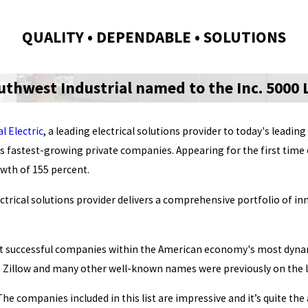
QUALITY • DEPENDABLE • SOLUTIONS
uthwest Industrial named to the Inc. 5000 L
l Electric
, a leading electrical solutions provider to today's lea
's fastest-growing private companies. Appearing for the first time o
owth of 155 percent.
ectrical solutions provider delivers a comprehensive portfolio of i
most successful companies within the American economy's most dyna
 Zillow and many other well-known names were previously on the li
 The companies included in this list are impressive and it’s quite 