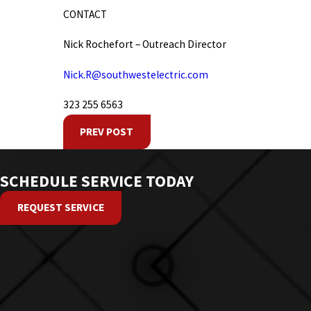
CONTACT
Nick Rochefort – Outreach Director
Nick.R@southwestelectric.com
323 255 6563
PREV POST
SCHEDULE SERVICE TODAY
REQUEST SERVICE