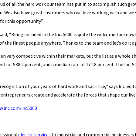
oud of all the hard work our team has put in to accomplish such g
n. We also have great customers who we love working with and we s
for this opportunity.”
aid, “Being included in the Inc. 5000 is quite the welcomed acknowl
 of the finest people anywhere. Thanks to the team and let’s do it a
en very competitive within their markets, but the list as a whole s
h of 538.2 percent, and a median rate of 171.8 percent. The Inc. 50
d recognition of your years of hard work and sacrifice," says Inc. e
entrepreneurs create and accelerate the forces that shape our live
.inc.com/inc5000
fessional
electric services
to industrial and commercial businesses f