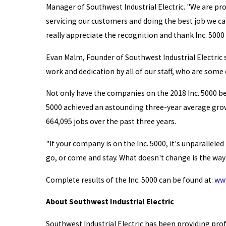
Manager of Southwest Industrial Electric. "We are pr
servicing our customers and doing the best job we ca
really appreciate the recognition and thank Inc. 5000 
Evan Malm, Founder of Southwest Industrial Electric s
work and dedication by all of our staff, who are some
Not only have the companies on the 2018 Inc. 5000 be
5000 achieved an astounding three-year average growt
664,095 jobs over the past three years.
"If your company is on the Inc. 5000, it's unparallele
go, or come and stay. What doesn't change is the way 
Complete results of the Inc. 5000 can be found at:
www
About Southwest Industrial Electric
Southwest Industrial Electric has been providing pro