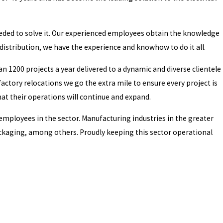
 needed to solve it. Our experienced employees obtain the knowledge
istribution, we have the experience and knowhow to do it all.
n 1200 projects a year delivered to a dynamic and diverse clientele
actory relocations we go the extra mile to ensure every project is
hat their operations will continue and expand.
 employees in the sector. Manufacturing industries in the greater
ckaging, among others. Proudly keeping this sector operational