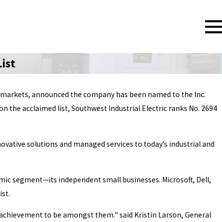
ist
ding markets, announced the company has been named to the Inc.
n the acclaimed list, Southwest Industrial Electric ranks No. 2694
nnovative solutions and managed services to today’s industrial and
mic segment—its independent small businesses. Microsoft, Dell,
st.
the achievement to be amongst them." said Kristin Larson, General