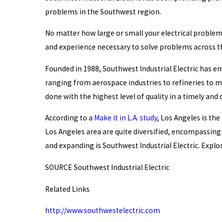
problems in the Southwest region.
No matter how large or small your electrical problem 
and experience necessary to solve problems across th
Founded in 1988, Southwest Industrial Electric has em
ranging from aerospace industries to refineries to me
done with the highest level of quality in a timely an
According to a
Make it in L.A. study
, Los Angeles is th
Los Angeles area are quite diversified, encompassin
and expanding is Southwest Industrial Electric. Expl
SOURCE Southwest Industrial Electric
Related Links
http://www.southwestelectric.com