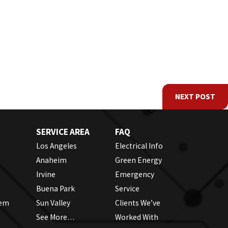
NEXT POST
SERVICE AREA
FAQ
Los Angeles
Electrical Info
Anaheim
Green Energy
Irvine
Emergency
Buena Park
Service
tem
Sun Valley
Clients We’ve
See More…
Worked With