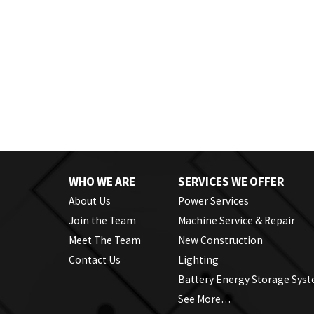
WHO WE ARE
SERVICES WE OFFER
About Us
Power Services
Join the Team
Machine Service & Repair
Meet The Team
New Construction
Contact Us
Lighting
Battery Energy Storage Sys
See More…