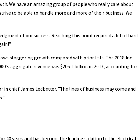
rowth. We have an amazing group of people who really care about
trive to be able to handle more and more of their business. We
edgment of our success. Reaching this point required a lot of hard
gain!”
hows staggering growth compared with prior lists. The 2018 Inc.
00's aggregate revenue was $206.1 billion in 2017, accounting for
ditor in chief James Ledbetter. "The lines of business may come and
s."
or 40 years and has become the leading solution to the electrical