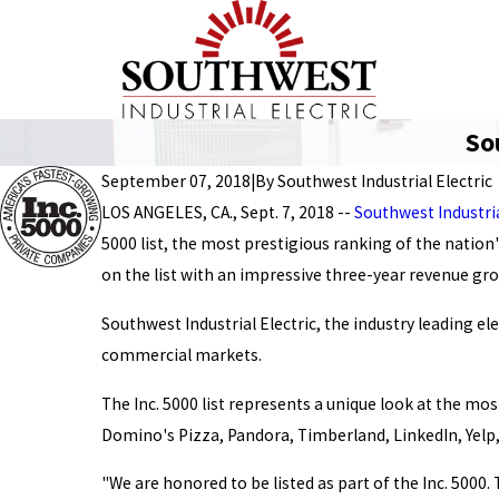
So
September 07, 2018
|
By
Southwest Industrial Electric
LOS ANGELES, CA., Sept. 7, 2018 --
Southwest Industria
5000 list, the most prestigious ranking of the nation
on the list with an impressive three-year revenue gr
Southwest Industrial Electric, the industry leading el
commercial markets.
The Inc. 5000 list represents a unique look at the 
Domino's Pizza, Pandora, Timberland, LinkedIn, Yelp,
"We are honored to be listed as part of the Inc. 5000.