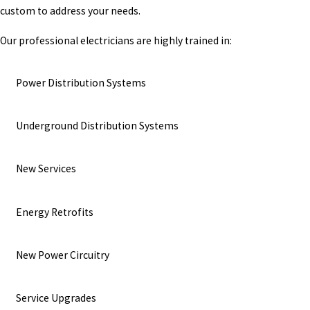
custom to address your needs.
Our professional electricians are highly trained in:
Power Distribution Systems
Underground Distribution Systems
New Services
Energy Retrofits
New Power Circuitry
Service Upgrades