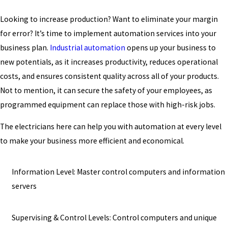
Looking to increase production? Want to eliminate your margin
for error? It’s time to implement automation services into your
business plan.
Industrial automation
opens up your business to
new potentials, as it increases productivity, reduces operational
costs, and ensures consistent quality across all of your products.
Not to mention, it can secure the safety of your employees, as
programmed equipment can replace those with high-risk jobs.
The electricians here can help you with automation at every level
to make your business more efficient and economical.
Information Level: Master control computers and information
servers
Supervising & Control Levels: Control computers and unique