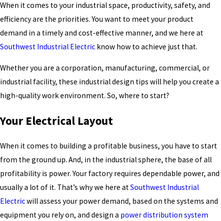
When it comes to your industrial space, productivity, safety, and
efficiency are the priorities. You want to meet your product
demand in a timely and cost-effective manner, and we here at
Southwest Industrial Electric
know how to achieve just that.
Whether you are a corporation, manufacturing, commercial, or
industrial facility, these industrial design tips will help you create a
high-quality work environment. So, where to start?
Your Electrical Layout
When it comes to building a profitable business, you have to start
from the ground up. And, in the industrial sphere, the base of all
profitability is power. Your factory requires dependable power, and
usually a lot of it. That’s why we here at
Southwest Industrial
Electric
will assess your power demand, based on the systems and
equipment you rely on, and design a
power distribution system