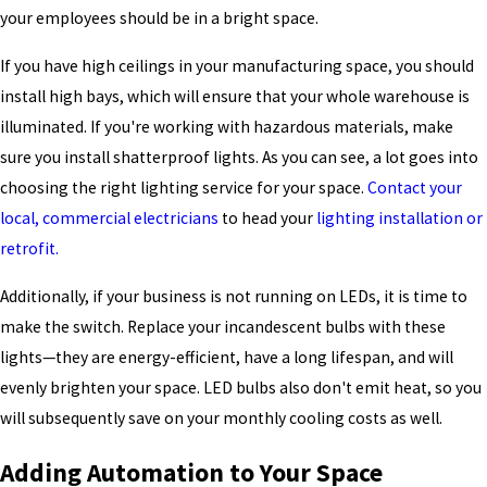
your employees should be in a bright space.
If you have high ceilings in your manufacturing space, you should
install high bays, which will ensure that your whole warehouse is
illuminated. If you're working with hazardous materials, make
sure you install shatterproof lights. As you can see, a lot goes into
choosing the right lighting service for your space.
Contact your
local, commercial electricians
to head your
lighting installation or
retrofit.
Additionally, if your business is not running on LEDs, it is time to
make the switch. Replace your incandescent bulbs with these
lights—they are energy-efficient, have a long lifespan, and will
evenly brighten your space. LED bulbs also don't emit heat, so you
will subsequently save on your monthly cooling costs as well.
Adding Automation to Your Space