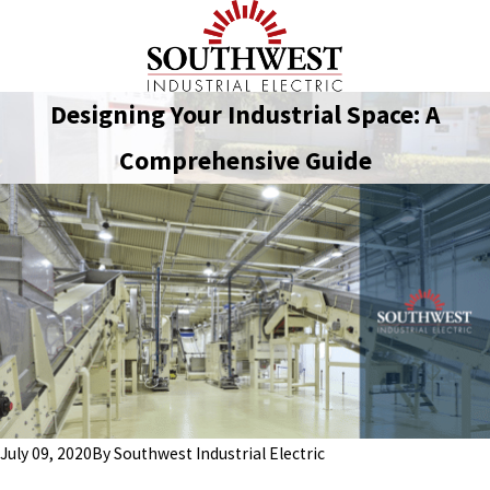
Designing Your Industrial Space: A
Comprehensive Guide
July 09, 2020
By
Southwest Industrial Electric