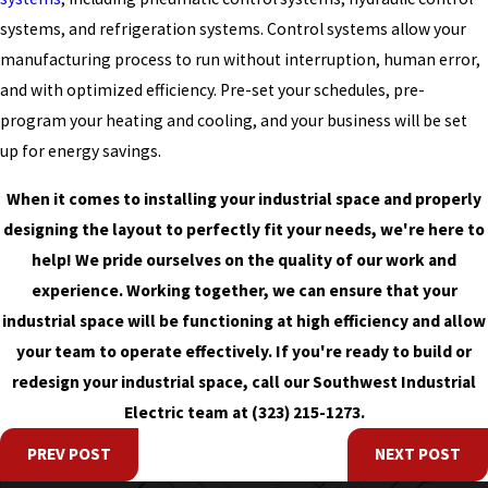
systems, and refrigeration systems. Control systems allow your
manufacturing process to run without interruption, human error,
and with optimized efficiency. Pre-set your schedules, pre-
program your heating and cooling, and your business will be set
up for energy savings.
When it comes to installing your industrial space and properly
designing the layout to perfectly fit your needs, we're here to
help! We pride ourselves on the quality of our work and
experience. Working together, we can ensure that your
industrial space will be functioning at high efficiency and allow
your team to operate effectively. If you're ready to build or
redesign your industrial space, call our Southwest Industrial
Electric team at
(323) 215-1273
.
PREV POST
NEXT POST