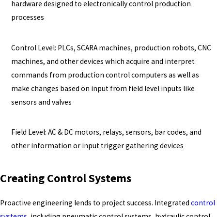
hardware designed to electronically control production
processes
Control Level: PLCs, SCARA machines, production robots, CNC
machines, and other devices which acquire and interpret
commands from production control computers as well as
make changes based on input from field level inputs like
sensors and valves
Field Level: AC & DC motors, relays, sensors, bar codes, and
other information or input trigger gathering devices
Creating Control Systems
Proactive engineering lends to project success. Integrated
control
systems
, including pneumatic control systems, hydraulic control