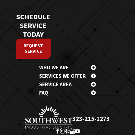
SCHEDULE
SERVICE
TODAY
REQUEST
SERVICE
WHO WE ARE
SERVICES WE OFFER
SERVICE AREA
FAQ
323-215-1273