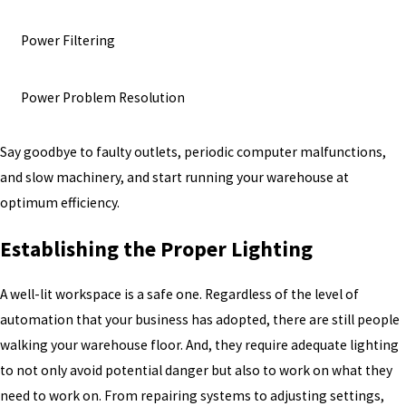
Power Filtering
Power Problem Resolution
Say goodbye to faulty outlets, periodic computer malfunctions,
and slow machinery, and start running your warehouse at
optimum efficiency.
Establishing the Proper Lighting
A well-lit workspace is a safe one. Regardless of the level of
automation that your business has adopted, there are still people
walking your warehouse floor. And, they require adequate lighting
to not only avoid potential danger but also to work on what they
need to work on. From repairing systems to adjusting settings,