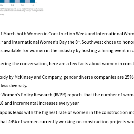
f March both Women in Construction Week and International Women’
2
and International Women’s Day the 8
. Southwest chose to honor
th
th
s available for women in the industry by hosting a hiring event in 
rthering the conversation, here are a few facts about women in const
study by McKinsey and Company, gender diverse companies are 25% m
ess diversity.
or Women’s Policy Research (IWPR) reports that the number of women
18 and incremental increases every year.
apolis leads with the highest rate of women in the construction in
that 44% of women currently working on construction projects wor