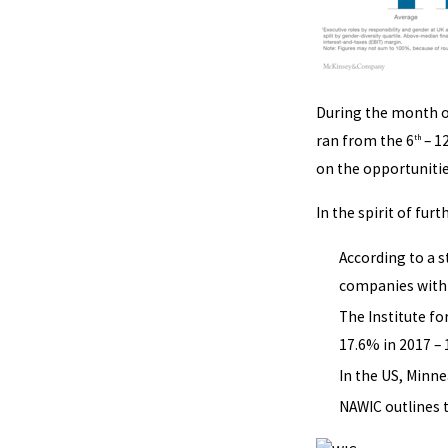
During the month o
ran from the 6
– 1
th
on the opportunitie
In the spirit of fu
According to a 
companies with l
The Institute f
17.6% in 2017 – 
In the US, Minne
NAWIC outlines 