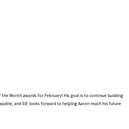
 the Month awards for February! His goal is to continue building
capable, and SIE looks forward to helping Aaron reach his future