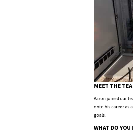
MEET THE TEA
Aaron joined our te
onto his career as 
goals.
WHAT DO YOU 