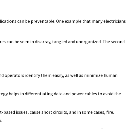
plications can be preventable. One example that many electricians
wires can be seen in disarray, tangled and unorganized. The second
and operators identify them easily, as well as minimize human
gy helps in differentiating data and power cables to avoid the
based issues, cause short circuits, and in some cases, fire.
.