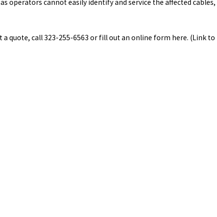
s operators cannot easily identify and service the affected cables,
a quote, call 323-255-6563 or fill out an online form here. (Link to