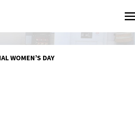
NAL WOMEN’S DAY
6