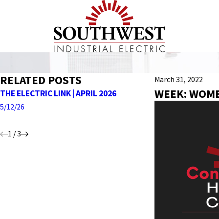
RELATED POSTS
March 31, 2022
WEEK: WOME
THE ELECTRIC LINK | APRIL 2026
THE ELECTRIC LI
5/12/26
4/27/26
1
/
3