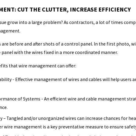
ENT: CUT THE CLUTTER, INCREASE EFFICIENCY
sue grow into a large problem? As contractors, a lot of times com
anagement.
 are before and after shots of a control panel. In the first photo, 
e panel with the wires fixed in a more coordinated manner.
fits that wire management can offer:
bility - Effective management of wires and cables will help users 
rmance of Systems - An efficient wire and cable management strate
nce.
 – Tangled and/or unorganized wires can increase chances for heat-
er wire management is a key preventative measure to ensure safety