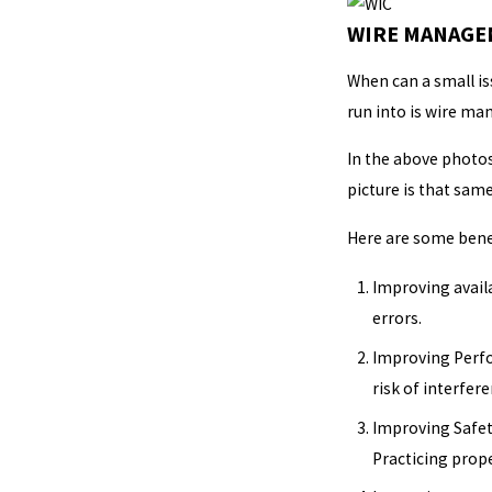
WIRE MANAGEM
When can a small is
run into is wire m
In the above photos
picture is that sam
Here are some bene
Improving availa
errors.
Improving Perfo
risk of interfere
Improving Safety
Practicing prop