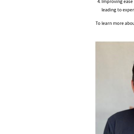
Improving ease o
leading to expe
To learn more about