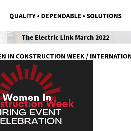
QUALITY • DEPENDABLE • SOLUTIONS
The Electric Link March 2022
N IN CONSTRUCTION WEEK / INTERNATIO
NK | MARCH 2026 EDITION
THE ELECTRIC LINK | FEBRUARY 202
EDITION
2/06/26