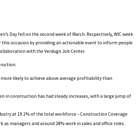
s Day fell on the second week of March. Respectively, WIC week
 this occasion by providing an actionable event to inform people
collaboration with the Verdugo Job Center.
ruction.
ore likely to achieve above average profitability than
 in construction has had steady increases, with a large jump of
dustry at 19.1% of the total workforce – Construction Coverage
k as managers and around 28% work in sales and office roles.