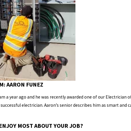
M: AARON FUNEZ
am a year ago and he was recently awarded one of our Electrician of
a successful electrician. Aaron’s senior describes him as smart and 
ENJOY MOST ABOUT YOUR JOB?