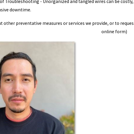
f Troubleshooting - Unorganized and tangled wires can be costly, a
nsive downtime.
 other preventative measures or services we provide, or to request 
online form)