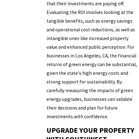
that their investments are paying off.
Evaluating the ROI involves looking at the
tangible benefits, such as energy savings
and operational cost reductions, as well as
intangible ones like increased property
value and enhanced public perception. For
businesses in Los Angeles, CA, the financial
returns of green energy can be substantial,
given the state's high energy costs and
strong support for sustainability. By
carefully measuring the impacts of green
energy upgrades, businesses can validate
their decisions and plan for future
investments with confidence.
UPGRADE YOUR PROPERTY