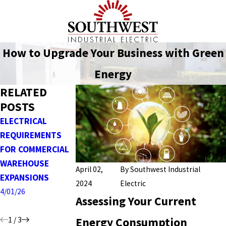
How to Upgrade Your Business with Green
Energy
RELATED
POSTS
ELECTRICAL
INSTALLING AND
DESIGNING
REQUIREMENTS
DESIGNING
RELIABLE POWER
FOR COMMERCIAL
CONTROL
DISTRIBUTION
WAREHOUSE
SYSTEMS FOR
SYSTEMS FOR
April 02,
By
Southwest Industrial
EXPANSIONS
MANUFACTURING &
INDUSTRIAL
2024
Electric
AUTOMATION
FACILITIES
4/01/26
Assessing Your Current
3/01/26
1/04/26
1
/
3
Energy Consumption