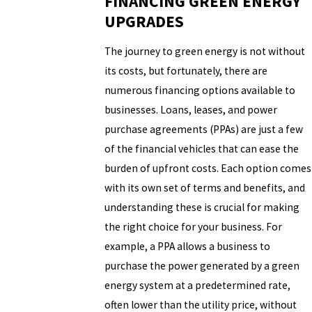
FINANCING GREEN ENERGY
UPGRADES
The journey to green energy is not without
its costs, but fortunately, there are
numerous financing options available to
businesses. Loans, leases, and power
purchase agreements (PPAs) are just a few
of the financial vehicles that can ease the
burden of upfront costs. Each option comes
with its own set of terms and benefits, and
understanding these is crucial for making
the right choice for your business. For
example, a PPA allows a business to
purchase the power generated by a green
energy system at a predetermined rate,
often lower than the utility price, without