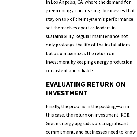
In Los Angeles, CA, where the demand for
green energy is increasing, businesses that
stay on top of their system's performance
set themselves apart as leaders in
sustainability. Regular maintenance not
only prolongs the life of the installations
but also maximizes the return on
investment by keeping energy production
consistent and reliable.
EVALUATING RETURN ON
INVESTMENT
Finally, the proof is in the pudding—or in
this case, the return on investment (ROI).
Green energy upgrades are a significant
commitment, and businesses need to know