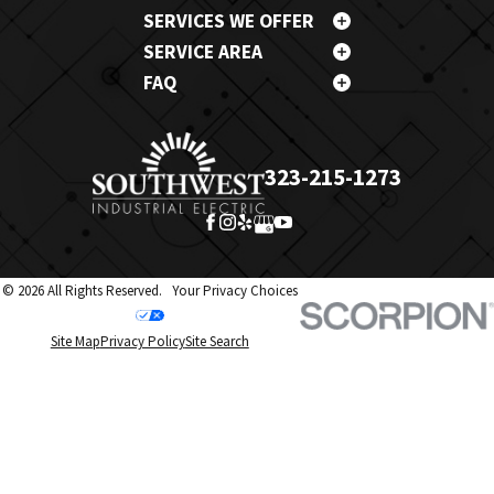
SERVICES WE OFFER
SERVICE AREA
FAQ
323-215-1273
© 2026 All Rights Reserved.
Your Privacy Choices
Site Map
Privacy Policy
Site Search