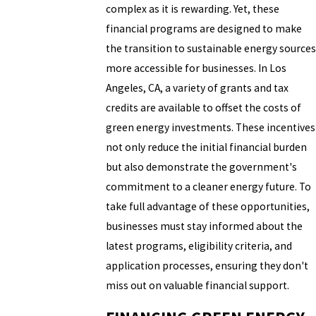
complex as it is rewarding. Yet, these
financial programs are designed to make
the transition to sustainable energy sources
more accessible for businesses. In Los
Angeles, CA, a variety of grants and tax
credits are available to offset the costs of
green energy investments. These incentives
not only reduce the initial financial burden
but also demonstrate the government's
commitment to a cleaner energy future. To
take full advantage of these opportunities,
businesses must stay informed about the
latest programs, eligibility criteria, and
application processes, ensuring they don't
miss out on valuable financial support.