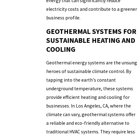
energy that can significantly reduce
electricity costs and contribute to a greener
business profile.
GEOTHERMAL SYSTEMS FOR
SUSTAINABLE HEATING AND
COOLING
Geothermal energy systems are the unsung
heroes of sustainable climate control. By
tapping into the earth's constant
underground temperature, these systems
provide efficient heating and cooling for
businesses. In Los Angeles, CA, where the
climate can vary, geothermal systems offer
a reliable and eco-friendly alternative to
traditional HVAC systems. They require less