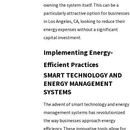
owning the system itself. This can be a
particularly attractive option for businesses
in Los Angeles, CA, looking to reduce their
energy expenses without a significant
capital investment.
Implementing Energy-
Efficient Practices
SMART TECHNOLOGY AND
ENERGY MANAGEMENT
SYSTEMS
The advent of smart technology and energy
management systems has revolutionized
the way businesses approach energy
efficiency. These innovative tools allow for