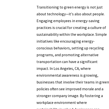
Transitioning to green energy is not just
about technology—it's also about people.
Engaging employees in energy-saving
practices is crucial for creating a culture of
sustainability within the workplace. Simple
initiatives like encouraging energy-
conscious behaviors, setting up recycling
programs, and promoting alternative
transportation can have a significant
impact. In Los Angeles, CA, where
environmental awareness is growing,
businesses that involve their teams in green
policies often see improved morale and a
stronger company image. By fostering a
workplace environment where