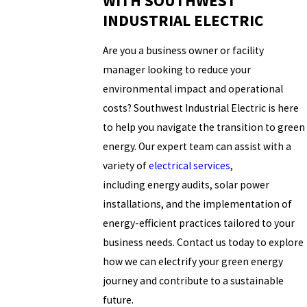
WITH SOUTHWEST
INDUSTRIAL ELECTRIC
Are you a business owner or facility
manager looking to reduce your
environmental impact and operational
costs? Southwest Industrial Electric is here
to help you navigate the transition to green
energy. Our expert team can assist with a
variety of
electrical services
,
including energy audits, solar power
installations, and the implementation of
energy-efficient practices tailored to your
business needs. Contact us today to explore
how we can electrify your green energy
journey and contribute to a sustainable
future.