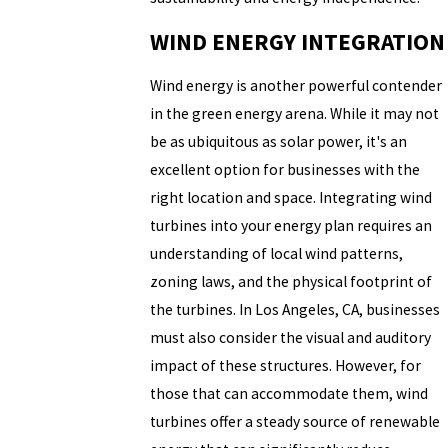
WIND ENERGY INTEGRATION
Wind energy is another powerful contender
in the green energy arena. While it may not
be as ubiquitous as solar power, it's an
excellent option for businesses with the
right location and space. Integrating wind
turbines into your energy plan requires an
understanding of local wind patterns,
zoning laws, and the physical footprint of
the turbines. In Los Angeles, CA, businesses
must also consider the visual and auditory
impact of these structures. However, for
those that can accommodate them, wind
turbines offer a steady source of renewable