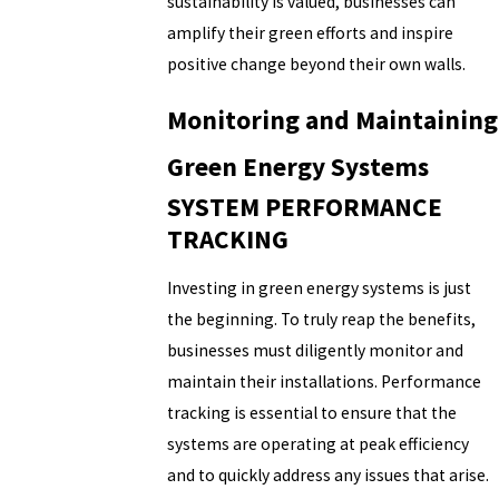
sustainability is valued, businesses can
amplify their green efforts and inspire
positive change beyond their own walls.
Monitoring and Maintaining
Green Energy Systems
SYSTEM PERFORMANCE
TRACKING
Investing in green energy systems is just
the beginning. To truly reap the benefits,
businesses must diligently monitor and
maintain their installations. Performance
tracking is essential to ensure that the
systems are operating at peak efficiency
and to quickly address any issues that arise.