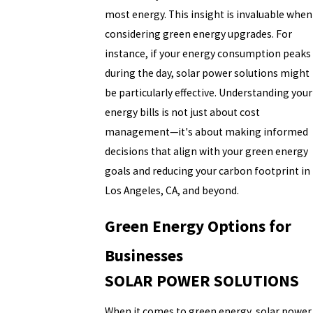
most energy. This insight is invaluable when
considering green energy upgrades. For
instance, if your energy consumption peaks
during the day, solar power solutions might
be particularly effective. Understanding your
energy bills is not just about cost
management—it's about making informed
decisions that align with your green energy
goals and reducing your carbon footprint in
Los Angeles, CA, and beyond.
Green Energy Options for
Businesses
SOLAR POWER SOLUTIONS
When it comes to green energy, solar power