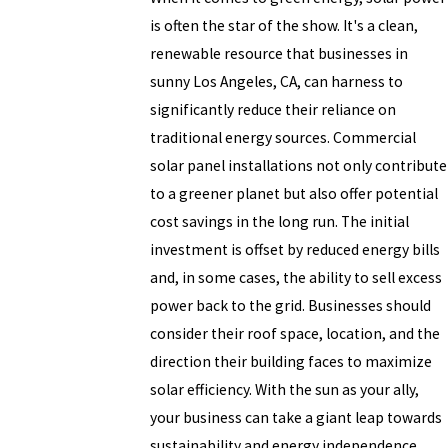
is often the star of the show. It's a clean,
renewable resource that businesses in
sunny Los Angeles, CA, can harness to
significantly reduce their reliance on
traditional energy sources. Commercial
solar panel installations not only contribute
to a greener planet but also offer potential
cost savings in the long run. The initial
investment is offset by reduced energy bills
and, in some cases, the ability to sell excess
power back to the grid. Businesses should
consider their roof space, location, and the
direction their building faces to maximize
solar efficiency. With the sun as your ally,
your business can take a giant leap towards
sustainability and energy independence.