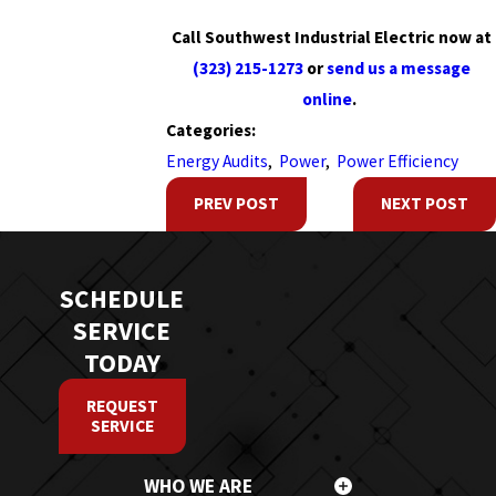
Call Southwest Industrial Electric now at
(323) 215-1273
or
send us a message
online
.
Categories:
Energy Audits
,
Power
,
Power Efficiency
PREV POST
NEXT POST
SCHEDULE
SERVICE
TODAY
REQUEST
SERVICE
WHO WE ARE