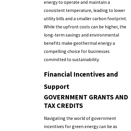
energy to operate and maintain a
consistent temperature, leading to lower
utility bills and a smaller carbon footprint.
While the upfront costs can be higher, the
long-term savings and environmental
benefits make geothermal energy a
compelling choice for businesses
committed to sustainability.
Financial Incentives and
Support
GOVERNMENT GRANTS AND
TAX CREDITS
Navigating the world of government
incentives for green energy can be as