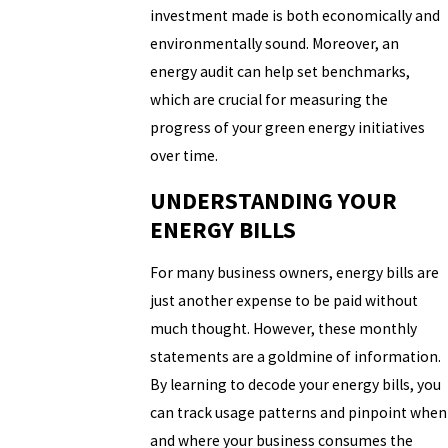
investment made is both economically and
environmentally sound. Moreover, an
energy audit can help set benchmarks,
which are crucial for measuring the
progress of your green energy initiatives
over time.
UNDERSTANDING YOUR
ENERGY BILLS
For many business owners, energy bills are
just another expense to be paid without
much thought. However, these monthly
statements are a goldmine of information.
By learning to decode your energy bills, you
can track usage patterns and pinpoint when
and where your business consumes the