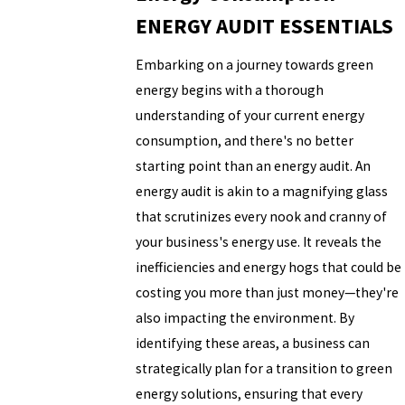
ENERGY AUDIT ESSENTIALS
Embarking on a journey towards green
energy begins with a thorough
understanding of your current energy
consumption, and there's no better
starting point than an energy audit. An
energy audit is akin to a magnifying glass
that scrutinizes every nook and cranny of
your business's energy use. It reveals the
inefficiencies and energy hogs that could be
costing you more than just money—they're
also impacting the environment. By
identifying these areas, a business can
strategically plan for a transition to green
energy solutions, ensuring that every