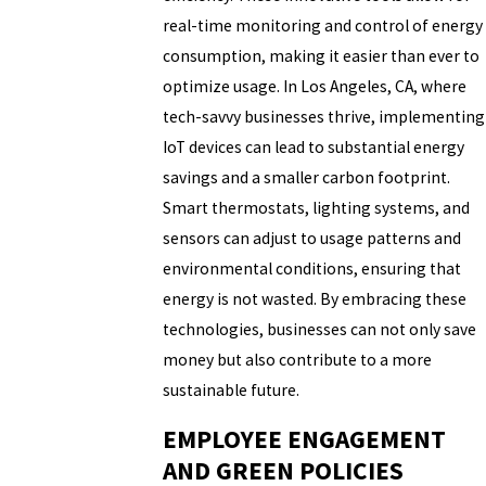
real-time monitoring and control of energy
consumption, making it easier than ever to
optimize usage. In Los Angeles, CA, where
tech-savvy businesses thrive, implementing
IoT devices can lead to substantial energy
savings and a smaller carbon footprint.
Smart thermostats, lighting systems, and
sensors can adjust to usage patterns and
environmental conditions, ensuring that
energy is not wasted. By embracing these
technologies, businesses can not only save
money but also contribute to a more
sustainable future.
EMPLOYEE ENGAGEMENT
AND GREEN POLICIES