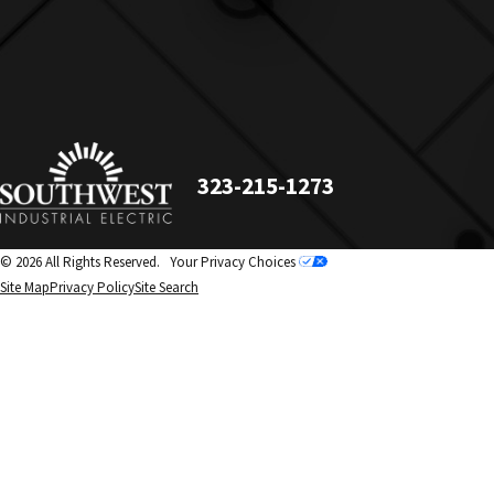
323-215-1273
© 2026 All Rights Reserved.
Your Privacy Choices
Site Map
Privacy Policy
Site Search