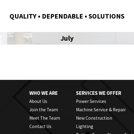
QUALITY • DEPENDABLE • SOLUTIONS
July
WHO WE ARE
SERVICES WE OFFER
About Us
Power Services
Join the Team
Machine Service & Repair
Meet The Team
New Construction
Contact Us
Lighting