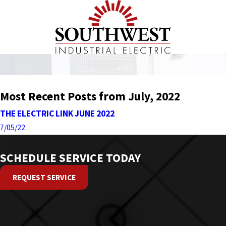
Most Recent Posts from July, 2022
THE ELECTRIC LINK JUNE 2022
7/05/22
SCHEDULE SERVICE TODAY
REQUEST SERVICE