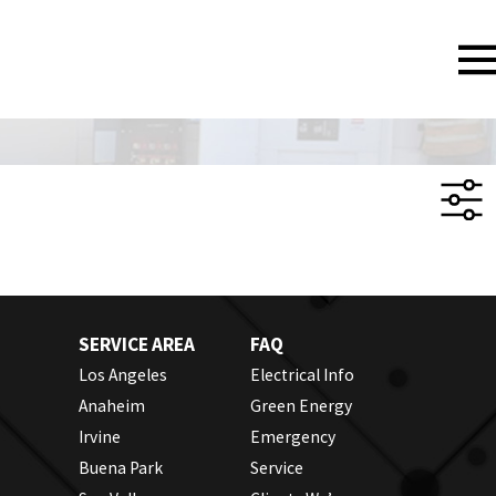
SERVICE AREA
FAQ
Los Angeles
Electrical Info
Anaheim
Green Energy
Irvine
Emergency
Buena Park
Service