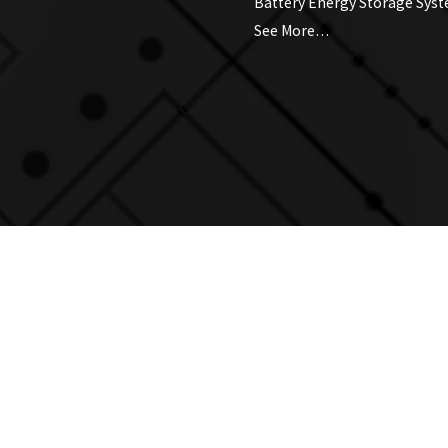
Battery Energy Storage Sys
See More…