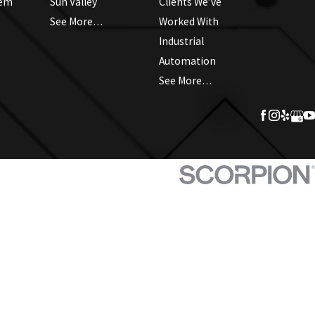
tem
Sun Valley
Clients We’ve
See More…
Worked With
Industrial
Automation
See More…