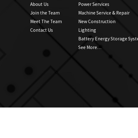
About Us
Power Services
Join the Team
Machine Service & Repair
Meet The Team
New Construction
Contact Us
Lighting
Battery Energy Storage Sys
See More…