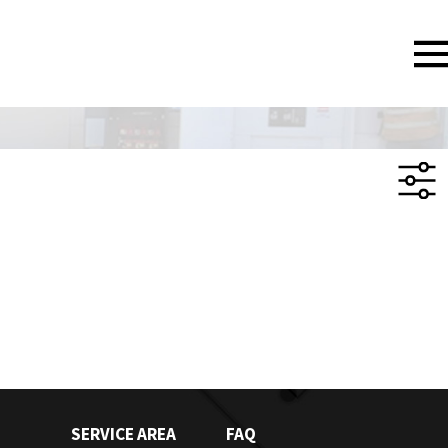
SERVICE AREA
FAQ