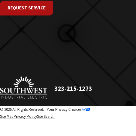
REQUEST SERVICE
323-215-1273
© 2026 All Rights Reserved.
Your Privacy Choices
Site Map
Privacy Policy
Site Search