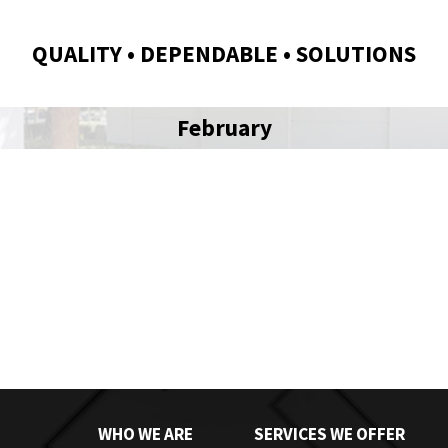
QUALITY • DEPENDABLE • SOLUTIONS
February
WHO WE ARE
SERVICES WE OFFER