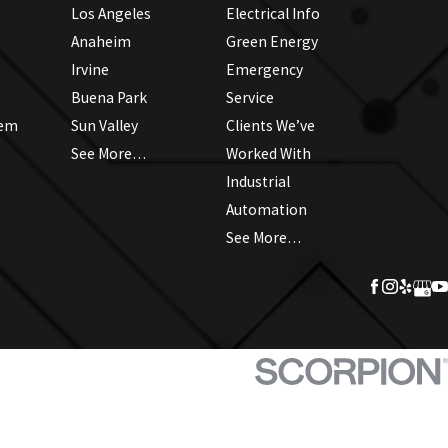
Los Angeles
Electrical Info
Anaheim
Green Energy
Irvine
Emergency
Buena Park
Service
tem
Sun Valley
Clients We’ve
See More…
Worked With
Industrial
Automation
See More…