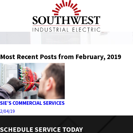
Most Recent Posts from February, 2019
SIE’S COMMERCIAL SERVICES
2/04/19
SCHEDULE SERVICE TODAY