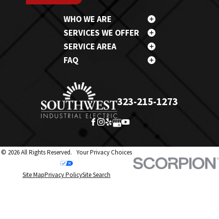
WHO WE ARE
SERVICES WE OFFER
SERVICE AREA
FAQ
323-215-1273
© 2026 All Rights Reserved.
Your Privacy Choices
Site Map
Privacy Policy
Site Search