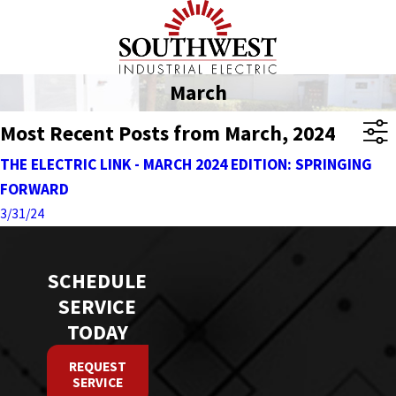
March
Most Recent Posts from March, 2024
THE ELECTRIC LINK - MARCH 2024 EDITION: SPRINGING
FORWARD
3/31/24
SCHEDULE
SERVICE
TODAY
REQUEST
SERVICE